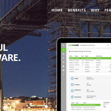
HOME
BENEFITS
WHY
FE
 AND