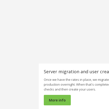
Server migration and user crea
Once we have the rates in place, we migrat
production overnight. When that's complete
checks and then create your users.
More info