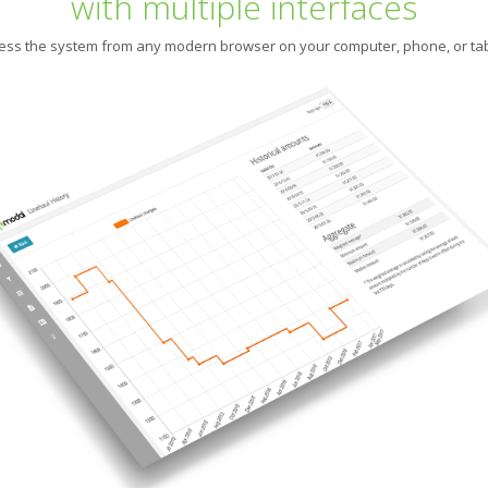
with multiple interfaces
ess the system from any modern browser on your computer, phone, or tab