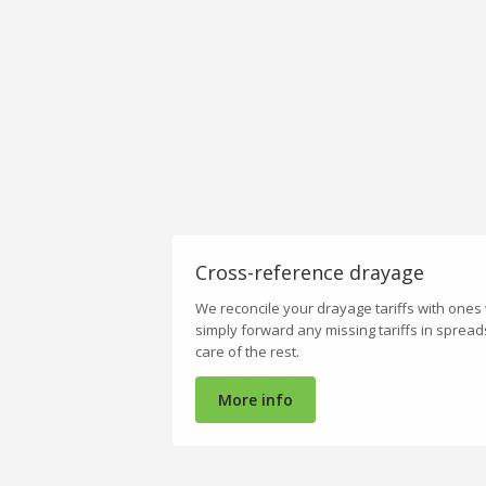
Cross-reference drayage
We reconcile your drayage tariffs with ones
simply forward any missing tariffs in sprea
care of the rest.
More info