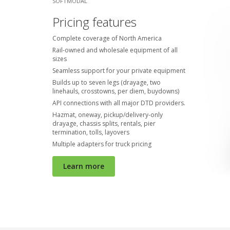
SOFTMODAL
Pricing features
Complete coverage of North America
Rail-owned and wholesale equipment of all
sizes
Seamless support for your private equipment
Builds up to seven legs (drayage, two
linehauls, crosstowns, per diem, buydowns)
API connections with all major DTD providers.
Hazmat, oneway, pickup/delivery-only
drayage, chassis splits, rentals, pier
termination, tolls, layovers
Multiple adapters for truck pricing
Learn more