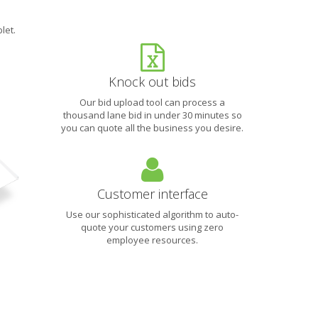
let.
Knock out bids
Our bid upload tool can process a
thousand lane bid in under 30 minutes so
you can quote all the business you desire.
Customer interface
Use our sophisticated algorithm to auto-
quote your customers using zero
employee resources.