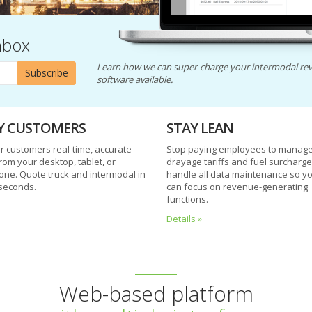
nbox
Learn how we can super-charge your intermodal rev
Subscribe
software available.
Y CUSTOMERS
STAY LEAN
r customers real-time, accurate
Stop paying employees to manage 
rom your desktop, tablet, or
drayage tariffs and fuel surcharg
ne. Quote truck and intermodal in
handle all data maintenance so y
seconds.
can focus on revenue-generating
functions.
Details »
Web-based platform