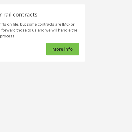
r rail contracts
iffs on file, but some contracts are IMC- or
y forward those to us and we will handle the
 process.
More info