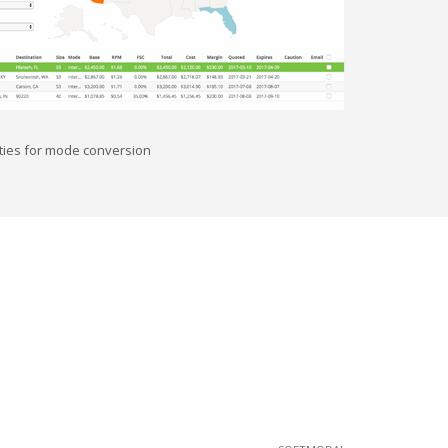
nities for mode conversion