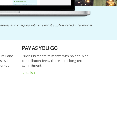
enues and margins with the most sophisticated intermodal
PAY AS YOU GO
rail and
Pricing is month to month with no setup or
es. We
cancellation fees. There is no long-term
our team
commitment.
Details »