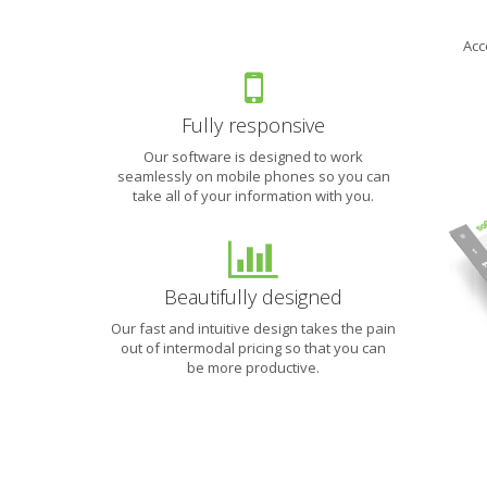
We
Acc
are
working
to
make
Fully responsive
intermodal
Our software is designed to work
shipping
seamlessly on mobile phones so you can
easier
take all of your information with you.
than
finding
a
truck.
Beautifully designed
Sign
Our fast and intuitive design takes the pain
up
out of intermodal pricing so that you can
for
be more productive.
our
newsletter
to
learn
how