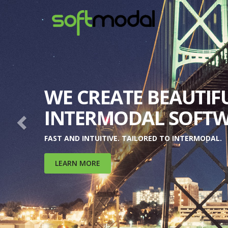
Previous
INCREASE REVENUES
MAXIMIZE MARGINS.
WATCH YOUR TEAM'S PRODUCTIVITY SOAR.
LEARN MORE