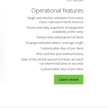
SOFTMODAL
Operational features
Single and interline schedules from every
Class I railroad in North America
Hourly and daily snapshots of equipment
availability at the ramp
Temporarily embargoed rail lanes
Drayage estimates where coverage is light
Customizable days of per diem
SPQs and two-year linehaul history
State of the art bid upload tool that can batch
run intermodal lanes in seconds
Customizable days of per diem
Learn more