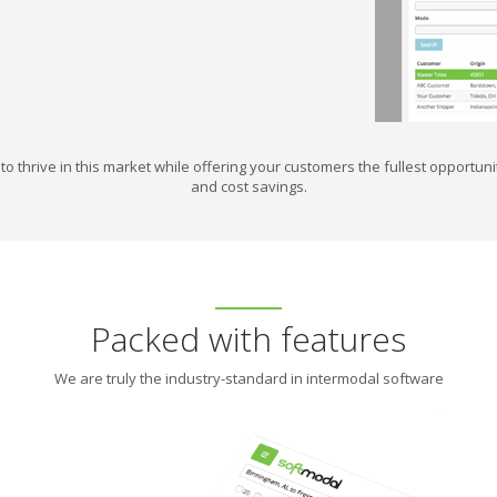
to thrive in this market while offering your customers the fullest opportu
and cost savings.
Packed with features
We are truly the industry-standard in intermodal software