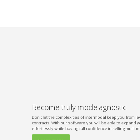
we
do
it.
Subscribe
Become truly mode agnostic
Don't let the complexities of intermodal keep you from lev
contracts. With our software you will be able to expand 
effortlessly while having full confidence in selling multi