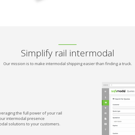
Simplify rail intermodal
Our mission is to make intermodal shipping easier than finding a truck.
eraging the full power of your rail
your intermodal presence
-modal solutions to your customers.