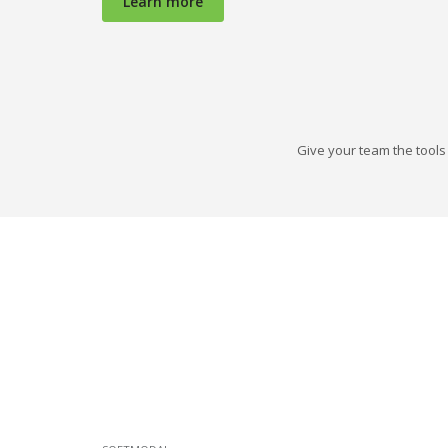
Learn more
Give your team the tools 