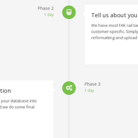
Phase 2
Tell us about you
1 day
We have most FAK rail tar
customer-specific. Simpl
reformatting and upload
Phase 3
tion
1 day
e your database into
d we do some final