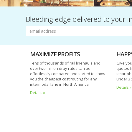
Bleeding edge delivered to your i
MAXIMIZE PROFITS
HAPP
Tens of thousands of rail linehauls and
Give you
over two million dray rates can be
quotes f
effortlessly compared and sorted to show
smartpho
you the cheapest cost routing for any
under 3 
A
intermodal lane in North America.
Details »
word
Details »
before
you
go...