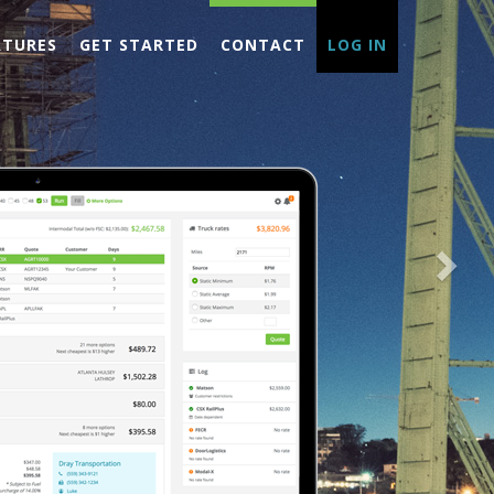
Nex
ATURES
GET STARTED
CONTACT
LOG IN