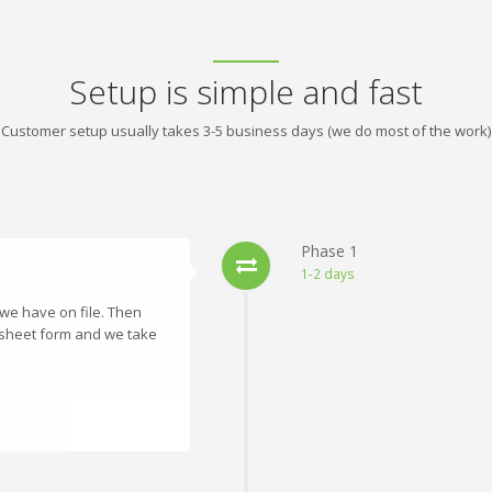
Setup is simple and fast
Customer setup usually takes 3-5 business days (we do most of the work)
Phase 1
1-2 days
 we have on file. Then
dsheet form and we take